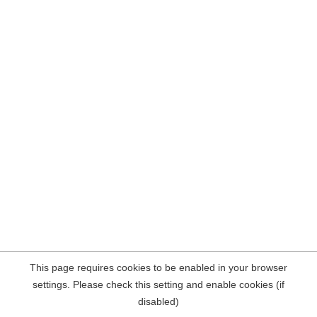
This page requires cookies to be enabled in your browser
settings. Please check this setting and enable cookies (if
disabled)