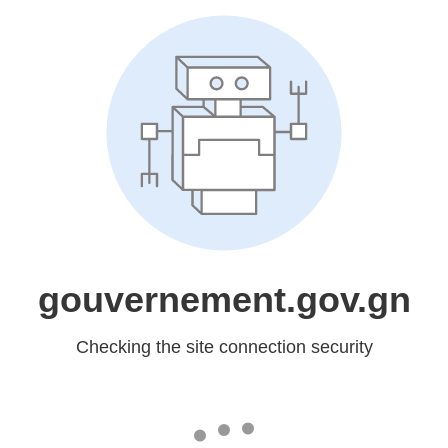
gouvernement.gov.gn
Checking the site connection security