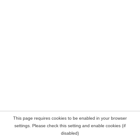
This page requires cookies to be enabled in your browser
settings. Please check this setting and enable cookies (if
disabled)