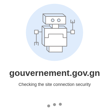
gouvernement.gov.gn
Checking the site connection security